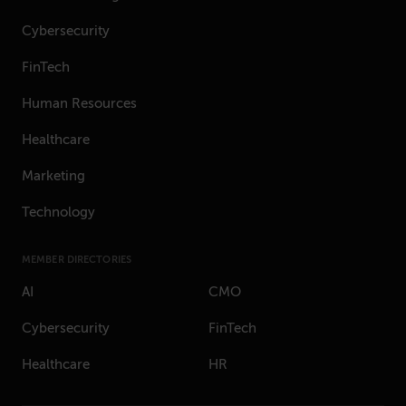
Cybersecurity
FinTech
Human Resources
Healthcare
Marketing
Technology
MEMBER DIRECTORIES
AI
CMO
Cybersecurity
FinTech
Healthcare
HR