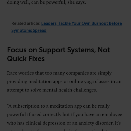
doing well, can be powerful, she says.
Related article:
Leaders, Tackle Your Own Burnout Before
Symptoms Spread
Focus on Support Systems, Not
Quick Fixes
Race worries that too many companies are simply
providing meditation apps or online yoga classes in an
attempt to solve mental health challenges.
“A subscription to a meditation app can be really
powerful if used correctly but if you have an employee
who has clinical depression or an anxiety disorder, it’s