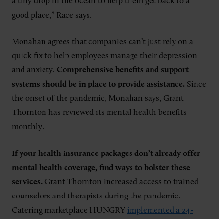
a tiny drop in the ocean to help them get back to a
good place,” Race says.
Monahan agrees that companies can’t just rely on a
quick fix to help employees manage their depression
and anxiety.
Comprehensive benefits and support
systems should be in place to provide assistance.
Since
the onset of the pandemic, Monahan says, Grant
Thornton has reviewed its mental health benefits
monthly.
If your health insurance packages don’t already offer
mental health coverage, find ways to bolster these
services.
Grant Thornton increased access to trained
counselors and therapists during the pandemic.
Catering marketplace HUNGRY
implemented a 24-