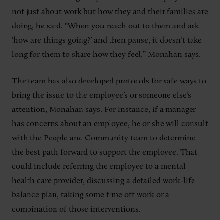
not just about work but how they and their families are
doing, he said. “When you reach out to them and ask
‘how are things going?’ and then pause, it doesn’t take
long for them to share how they feel,” Monahan says.
The team has also developed protocols for safe ways to
bring the issue to the employee’s or someone else’s
attention, Monahan says. For instance, if a manager
has concerns about an employee, he or she will consult
with the People and Community team to determine
the best path forward to support the employee. That
could include referring the employee to a mental
health care provider, discussing a detailed work-life
balance plan, taking some time off work or a
combination of those interventions.