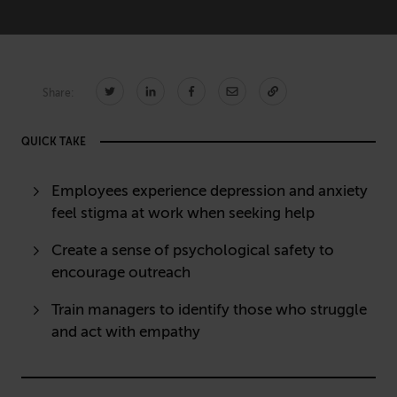
Technology
CONNECT
Share:
Newsletters
Write for Us
QUICK TAKE
Think Tank Member
Contact Us
Login
Employees experience depression and anxiety
About Senior Executive
feel stigma at work when seeking help
FOLLOW US
Create a sense of psychological safety to
LinkedIn
Instagram
encourage outreach
X
Facebook
Train managers to identify those who struggle
and act with empathy