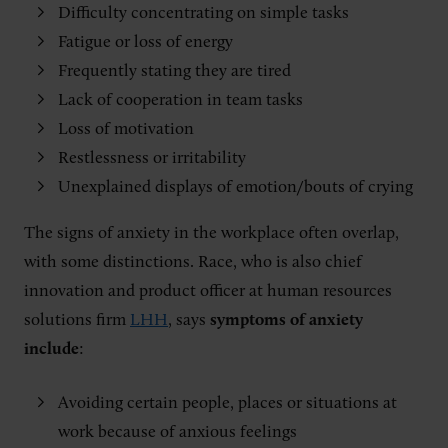
Difficulty concentrating on simple tasks
Fatigue or loss of energy
Frequently stating they are tired
Lack of cooperation in team tasks
Loss of motivation
Restlessness or irritability
Unexplained displays of emotion/bouts of crying
The signs of anxiety in the workplace often overlap,
with some distinctions. Race, who is also chief
innovation and product officer at human resources
solutions firm
LHH
, says
symptoms of anxiety
include
:
Avoiding certain people, places or situations at
work because of anxious feelings