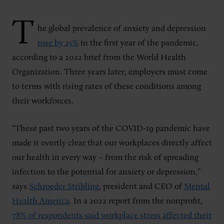
T
he global prevalence of anxiety and depression
rose by 25%
in the first year of the pandemic,
according to a 2022 brief from the World Health
Organization. Three years later, employers must come
to terms with rising rates of these conditions among
their workforces.
“These past two years of the COVID-19 pandemic have
made it overtly clear that our workplaces directly affect
our health in every way – from the risk of spreading
infection to the potential for anxiety or depression,”
says
Schroeder Stribling
, president and CEO of
Mental
Health America
. In a 2022 report from the nonprofit,
78% of respondents said workplace stress affected their