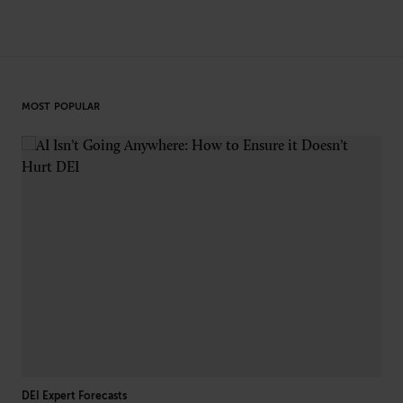
MOST POPULAR
DEI Expert Forecasts
L&D