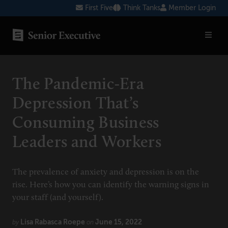
Skip
First Five
Think Tanks
Member Login
to
content
SENIOR EXECUTIVE TOPICS
The Pandemic-Era
AI
Depression That’s
Blockchain
Consuming Business
Cybersecurity
Leaders and Workers
FinTech
Healthcare
The prevalence of anxiety and depression is on the
rise. Here’s how you can identify the warning signs in
Human Resources
your staff (and yourself).
Marketing
Lisa Rabasca Roepe
June 15, 2022
by
on