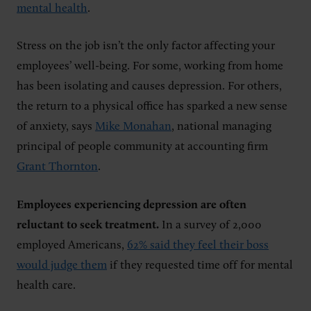
mental health
.
Stress on the job isn’t the only factor affecting your
employees’ well-being. For some, working from home
has been isolating and causes depression. For others,
the return to a physical office has sparked a new sense
of anxiety, says
Mike Monahan
, national managing
principal of people community at accounting firm
Grant Thornton
.
Employees experiencing depression are often
reluctant to seek treatment.
In a survey of 2,000
employed Americans,
62% said they feel their boss
would judge them
if they requested time off for mental
health care.