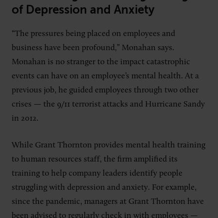
of Depression and Anxiety
“The pressures being placed on employees and
business have been profound,” Monahan says.
Monahan is no stranger to the impact catastrophic
events can have on an employee’s mental health. At a
previous job, he guided employees through two other
crises — the 9/11 terrorist attacks and Hurricane Sandy
in 2012.
While Grant Thornton provides mental health training
to human resources staff, the firm amplified its
training to help company leaders identify people
struggling with depression and anxiety. For example,
since the pandemic, managers at Grant Thornton have
been advised to regularly check in with employees —