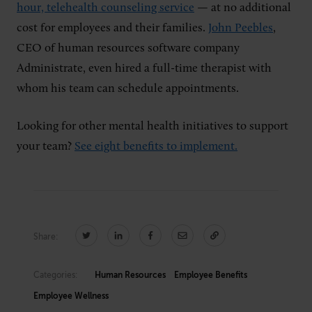
hour, telehealth counseling service
— at no additional
cost for employees and their families.
John Peebles
,
CEO of human resources software company
Administrate, even hired a full-time therapist with
whom his team can schedule appointments.
Looking for other mental health initiatives to support
your team?
See eight benefits to implement.
Share:
Categories:
Human Resources
Employee Benefits
Employee Wellness