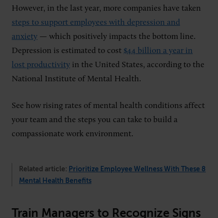
However, in the last year, more companies have taken
steps to support employees with depression and
anxiety
— which positively impacts the bottom line.
Depression is estimated to cost
$44 billion a year in
lost productivity
in the United States, according to the
National Institute of Mental Health.
See how rising rates of mental health conditions affect
your team and the steps you can take to build a
compassionate work environment.
Related article:
Prioritize Employee Wellness With These 8
Mental Health Benefits
Train Managers to Recognize Signs