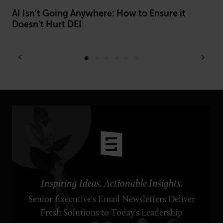
AI Isn’t Going Anywhere: How to Ensure it
Be
Doesn’t Hurt DEI
Of
Inspiring Ideas. Actionable Insights.
Senior Executive's Email Newsletters Deliver
Fresh Solutions to Today's Leadership