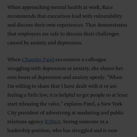
When approaching mental health at work, Race
recommends that executives lead with vulnerability
and discuss their own experiences. That demonstrates
that employees are safe to discuss their challenges
caused by anxiety and depression.
When
Chandni Patel
encounters a colleague
struggling with depression or anxiety, she shares her
own bouts of depression and anxiety openly. “When
I’m willing to share that I have dealt with it or are
feeling a little low, it is helpful to get people to at least
start releasing the valve,” explains Patel, a New York
City president of advertising at marketing and public
relations agency
R\West
. Seeing someone in a
leadership position, who has struggled and is now