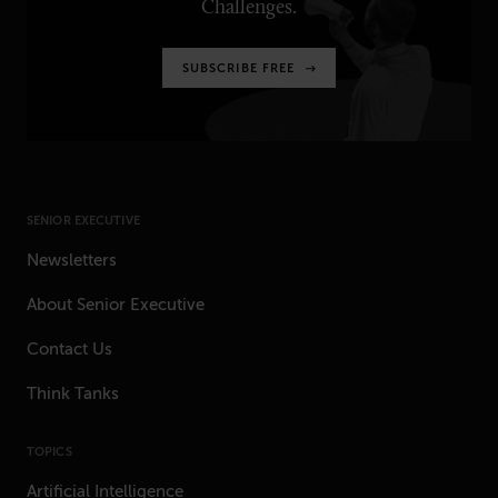
Challenges.
SUBSCRIBE FREE
SENIOR EXECUTIVE
Newsletters
About Senior Executive
Contact Us
Think Tanks
TOPICS
Artificial Intelligence