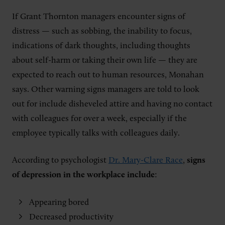
If Grant Thornton managers encounter signs of
distress — such as sobbing, the inability to focus,
indications of dark thoughts, including thoughts
about self-harm or taking their own life — they are
expected to reach out to human resources, Monahan
says. Other warning signs managers are told to look
out for include disheveled attire and having no contact
with colleagues for over a week, especially if the
employee typically talks with colleagues daily.
According to psychologist
Dr. Mary-Clare Race
,
signs
of depression in the workplace include
:
Appearing bored
Decreased productivity