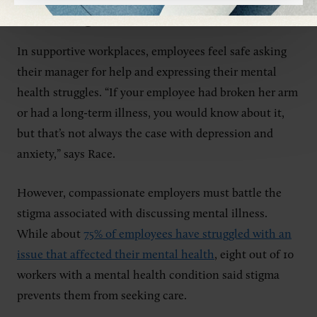
Encourage Outreach
In supportive workplaces, employees feel safe asking
their manager for help and expressing their mental
health struggles. “If your employee had broken her arm
or had a long-term illness, you would know about it,
but that’s not always the case with depression and
anxiety,” says Race.
However, compassionate employers must battle the
stigma associated with discussing mental illness.
While about
75% of employees have struggled with an
issue that affected their mental health
, eight out of 10
workers with a mental health condition said stigma
prevents them from seeking care.