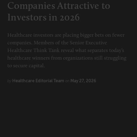
Companies Attractive to
Investors in 2026
Healthcare investors are placing bigger bets on fewer
companies. Members of the Senior Executive
Healthcare Think Tank reveal what separates today’s
healthcare winners from organizations still struggling
to secure capital.
Healthcare Editorial Team
May 27, 2026
by
on