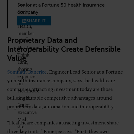
Senior at a Fortune 50 health insurance
company
SHARE IT
Proprietary Data and
Interoperability Create Defensible
Value
Somnath Banerjee
, Engineer Lead Senior at a Fortune
50 health insurance company, says the healthcare
companies attracting investment today are those
building durable competitive advantages around
proprietary data, automation and interoperability.
“Healthcare companies attracting investment share
three key traits,” Banerjee says. “First, they own