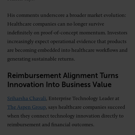
His comments underscore a broader market evolution:
Healthcare companies can no longer survive
indefinitely on proof-of-concept momentum. Investors
increasingly expect operational evidence that products
are becoming embedded into healthcare workflows and
generating sustainable returns.
Reimbursement Alignment Turns
Innovation Into Business Value
Sriharsha Chavali
, Enterprise Technology Leader at
The Aspen Group
, says healthcare companies succeed
when they connect technology innovation directly to
reimbursement and financial outcomes.