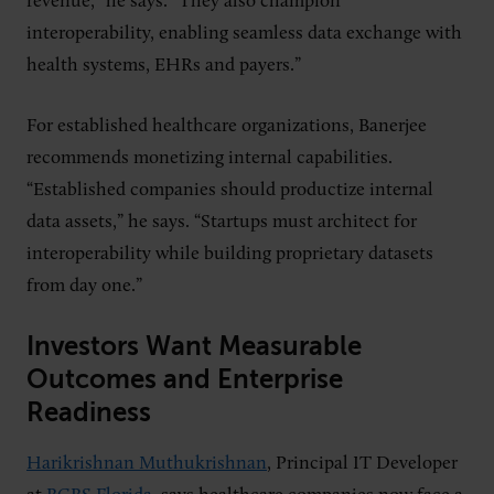
revenue,” he says. “They also champion
interoperability, enabling seamless data exchange with
health systems, EHRs and payers.”
For established healthcare organizations, Banerjee
recommends monetizing internal capabilities.
“Established companies should productize internal
data assets,” he says. “Startups must architect for
interoperability while building proprietary datasets
from day one.”
Investors Want Measurable
Outcomes and Enterprise
Readiness
Harikrishnan Muthukrishnan
, Principal IT Developer