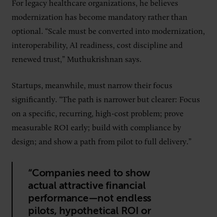
For legacy healthcare organizations, he believes
modernization has become mandatory rather than
optional. “Scale must be converted into modernization,
interoperability, AI readiness, cost discipline and
renewed trust,” Muthukrishnan says.
Startups, meanwhile, must narrow their focus
significantly. “The path is narrower but clearer: Focus
on a specific, recurring, high-cost problem; prove
measurable ROI early; build with compliance by
design; and show a path from pilot to full delivery.”
“Companies need to show
actual attractive financial
performance—not endless
pilots, hypothetical ROI or