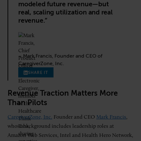
modeled future revenue—but
real, scaling utilization and real
revenue.”
– Mark Francis, Founder and CEO of
CaregiverZone, Inc.
SHARE IT
Revenue Traction Matters More
Than Pilots
CaregiverZone, Inc.
Founder and CEO
Mark Francis
,
whose background includes leadership roles at
Amazon Web Services, Intel and Health Hero Network,