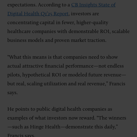
expectations. According to a
CB Insights State of
Digital Health Q1’25 Report
, investors are
concentrating capital in fewer, higher-quality
healthcare companies with demonstrable ROI, scalable
business models and proven market traction.
“What this means is that companies need to show
actual attractive financial performance—not endless
pilots, hypothetical ROI or modeled future revenue—
but real, scaling utilization and real revenue,” Francis
says.
He points to public digital health companies as
examples of what investors now reward. “The winners
—such as Hinge Health—demonstrate this daily,”
Francis says.