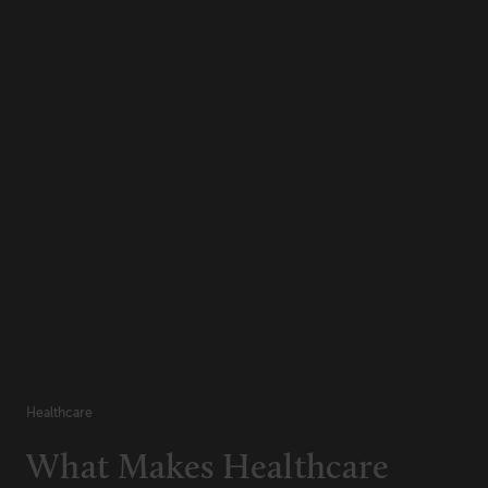
Healthcare
What Makes Healthcare