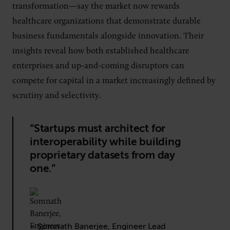
transformation—say the market now rewards
healthcare organizations that demonstrate durable
business fundamentals alongside innovation. Their
insights reveal how both established healthcare
enterprises and up-and-coming disruptors can
compete for capital in a market increasingly defined by
scrutiny and selectivity.
“Startups must architect for
interoperability while building
proprietary datasets from day
one.”
– Somnath Banerjee, Engineer Lead