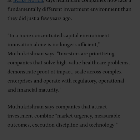
at
BCBS Florida
, says healthcare companies now face a
fundamentally different investment environment than
they did just a few years ago.
“In a more concentrated capital environment,
innovation alone is no longer sufficient,”
Muthukrishnan says. “Investors are prioritizing
companies that solve high-value healthcare problems,
demonstrate proof of impact, scale across complex
enterprises and operate with regulatory, operational
and financial maturity.”
Muthukrishnan says companies that attract
investment combine “market urgency, measurable
outcomes, execution discipline and technology.”