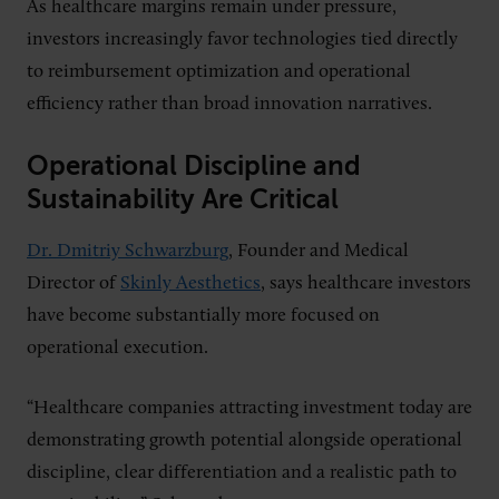
As healthcare margins remain under pressure,
investors increasingly favor technologies tied directly
to reimbursement optimization and operational
efficiency rather than broad innovation narratives.
Operational Discipline and
Sustainability Are Critical
Dr. Dmitriy Schwarzburg
, Founder and Medical
Director of
Skinly Aesthetics
, says healthcare investors
have become substantially more focused on
operational execution.
“Healthcare companies attracting investment today are
demonstrating growth potential alongside operational
discipline, clear differentiation and a realistic path to