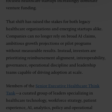
focused healthcare startups increasingly dominate
venture funding.
That shift has raised the stakes for both legacy
healthcare organizations and emerging startups alike.
Companies can no longer rely on broad AI claims,
ambitious growth projections or pilot programs
without measurable results. Instead, investors are
prioritizing reimbursement alignment, interoperability,
governance, operational discipline and leadership
teams capable of driving adoption at scale.
Members of the
Senior Executive Healthcare Think
Tank
—a curated group of leaders specializing in
healthcare technology, workforce strategy, patient
experience, AI, analytics, policy and operational