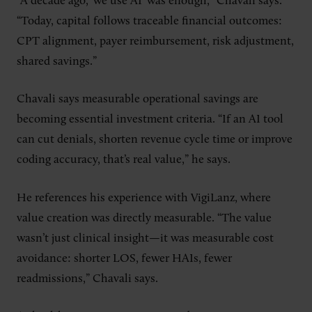
“A decade ago, ‘we use AI’ was enough,” Chavali says.
“Today, capital follows traceable financial outcomes:
CPT alignment, payer reimbursement, risk adjustment,
shared savings.”
Chavali says measurable operational savings are
becoming essential investment criteria. “If an AI tool
can cut denials, shorten revenue cycle time or improve
coding accuracy, that’s real value,” he says.
He references his experience with VigiLanz, where
value creation was directly measurable. “The value
wasn’t just clinical insight—it was measurable cost
avoidance: shorter LOS, fewer HAIs, fewer
readmissions,” Chavali says.