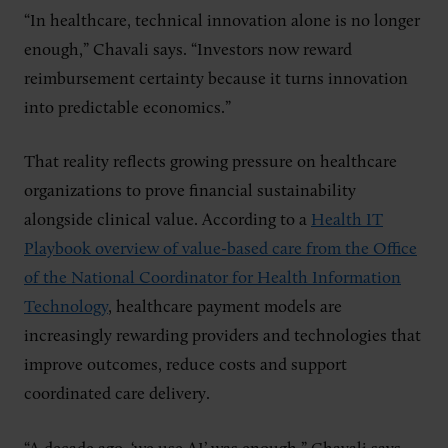
“In healthcare, technical innovation alone is no longer
enough,” Chavali says. “Investors now reward
reimbursement certainty because it turns innovation
into predictable economics.”
That reality reflects growing pressure on healthcare
organizations to prove financial sustainability
alongside clinical value. According to a
Health IT
Playbook overview of value-based care from the Office
of the National Coordinator for Health Information
Technology
, healthcare payment models are
increasingly rewarding providers and technologies that
improve outcomes, reduce costs and support
coordinated care delivery.