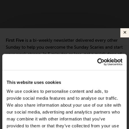
First Five
is a bi-weekly newsletter delivered every other
Sunday to help you overcome the Sunday Scaries and start
your week strong. In 5 minutes or less, get a quick dose of
leadership and business insights to help you and your
teams thrive.
Each edition includes insights from our expert Think Tank
This website uses cookies
members, covering:
We use cookies to personalise content and ads, to
Modern business strategies to build high-performing
provide social media features and to analyse our traffic.
teams and reach your goals
We also share information about your use of our site with
our social media, advertising and analytics partners who
Innovative technologies to drive success and stay ahead
may combine it with other information that you’ve
provided to them or that they’ve collected from your use
Stay informed with expert perspectives - delivered straight to