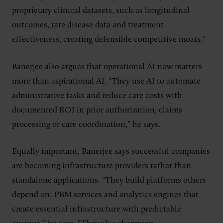
proprietary clinical datasets, such as longitudinal
outcomes, rare disease data and treatment
effectiveness, creating defensible competitive moats.”
Banerjee also argues that operational AI now matters
more than aspirational AI. “They use AI to automate
administrative tasks and reduce care costs with
documented ROI in prior authorization, claims
processing or care coordination,” he says.
Equally important, Banerjee says successful companies
are becoming infrastructure providers rather than
standalone applications. “They build platforms others
depend on: PBM services and analytics engines that
create essential infrastructure with predictable