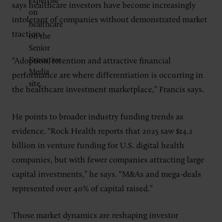
says healthcare investors have become increasingly
intolerant of companies without demonstrated market
traction.
“Adoption, retention and attractive financial
performance are where differentiation is occurring in
the healthcare investment marketplace,” Francis says.
He points to broader industry funding trends as
evidence. “Rock Health reports that 2025 saw $14.2
billion in venture funding for U.S. digital health
companies, but with fewer companies attracting large
capital investments,” he says. “M&As and mega-deals
represented over 40% of capital raised.”
Those market dynamics are reshaping investor