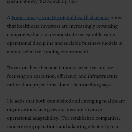
sustainability,” Schwarzburg says.
A
Forbes analysis on the digital health shakeout
notes
that healthcare investors are increasingly rewarding
companies that can demonstrate measurable value,
operational discipline and scalable business models in
a more selective funding environment.
“Investors have become far more selective and are
focusing on execution, efficiency and infrastructure
rather than projections alone,” Schwarzburg says.
He adds that both established and emerging healthcare
organizations face growing pressure to prove
operational adaptability. “For established companies,
modernizing operations and adapting efficiently in a