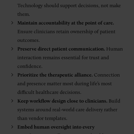
Technology should support decisions, not make
them.
Maintain accountability at the point of care.
Ensure clinicians retain ownership of patient
outcomes.
Preserve direct patient communication.
Human
interaction remains essential for trust and
confidence.
Prioritize the therapeutic alliance.
Connection
and presence matter most during life’s most
difficult healthcare decisions.
Keep workflow design close to clinicians.
Build
systems around real-world care delivery rather
than vendor templates.
Embed human oversight into every