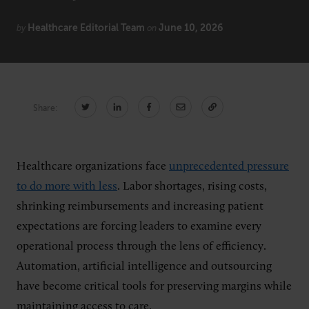
Healthcare Editorial Team
June 10, 2026
by
on
CONNECT
Newsletters
Write for Us
Think Tank Member
Contact Us
Share:
Login
About Senior Executive
Healthcare organizations face
unprecedented pressure
FOLLOW US
to do more with less
. Labor shortages, rising costs,
LinkedIn
Instagram
shrinking reimbursements and increasing patient
X
Facebook
expectations are forcing leaders to examine every
operational process through the lens of efficiency.
Automation, artificial intelligence and outsourcing
have become critical tools for preserving margins while
maintaining access to care.