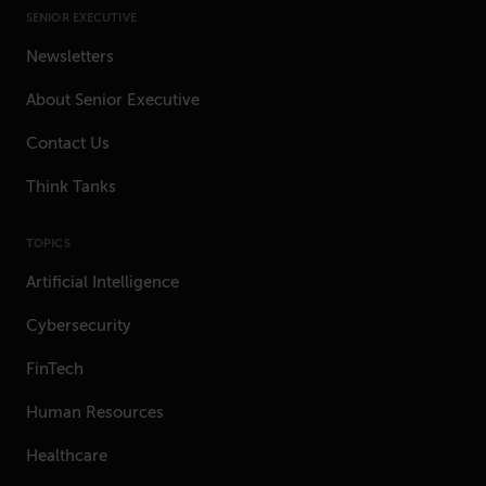
SENIOR EXECUTIVE
Newsletters
About Senior Executive
Contact Us
Think Tanks
TOPICS
Artificial Intelligence
Cybersecurity
FinTech
Human Resources
Healthcare