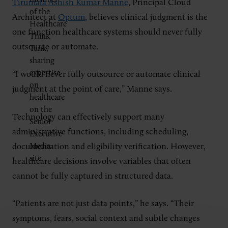
Tirumala Ashish Kumar Manne
, Principal Cloud
Architect at
Optum
, believes clinical judgment is the
one function healthcare systems should never fully
outsource or automate.
“I would never fully outsource or automate clinical
judgment at the point of care,” Manne says.
Technology can effectively support many
administrative functions, including scheduling,
documentation and eligibility verification. However,
healthcare decisions involve variables that often
cannot be fully captured in structured data.
“Patients are not just data points,” he says. “Their
symptoms, fears, social context and subtle changes