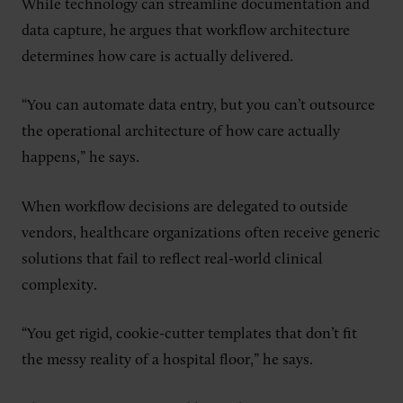
While technology can streamline documentation and
data capture, he argues that workflow architecture
determines how care is actually delivered.
“You can automate data entry, but you can’t outsource
the operational architecture of how care actually
happens,” he says.
When workflow decisions are delegated to outside
vendors, healthcare organizations often receive generic
solutions that fail to reflect real-world clinical
complexity.
“You get rigid, cookie-cutter templates that don’t fit
the messy reality of a hospital floor,” he says.