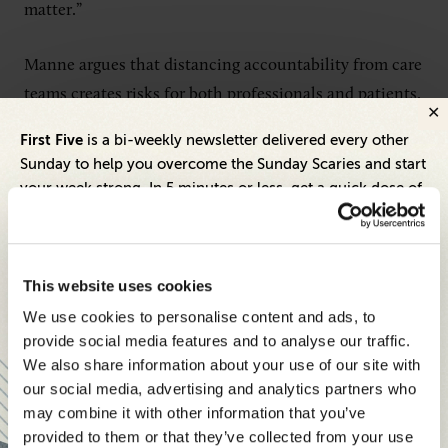
matter.”
Manne argues that distancing accountability from care
teams creates risks for both professionals and patients.
First Five
is a bi-weekly newsletter delivered every other
“When that responsibility moves too far away from the
Sunday to help you overcome the Sunday Scaries and start
care team, professionals lose ownership, patients lose
your week strong. In 5 minutes or less, get a quick dose of
trust and quality can suffer,” he says.
leadership and business insights to help you and your
teams thrive.
The most effective role for automation, he says, is
Each edition includes insights from our expert Think Tank
This website uses cookies
removing burdens that prevent clinicians from
members, covering:
We use cookies to personalise content and ads, to
focusing on what matters most.
Modern business strategies to build high-performing
provide social media features and to analyse our traffic.
teams and reach your goals
We also share information about your use of our site with
“The best use of automation is to remove the burden
our social media, advertising and analytics partners who
Innovative technologies to drive success and stay ahead
around care so clinicians have more time for the
may combine it with other information that you’ve
human decisions that truly affect outcomes.”
provided to them or that they’ve collected from your use
Stay informed with expert perspectives - delivered straight to