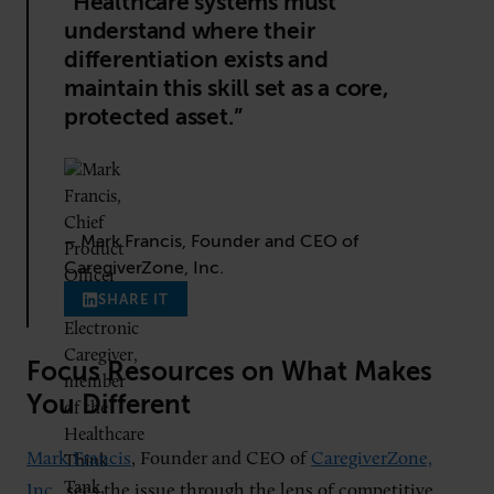
“Healthcare systems must
understand where their
differentiation exists and
maintain this skill set as a core,
protected asset.”
– Mark Francis, Founder and CEO of
CaregiverZone, Inc.
SHARE IT
Focus Resources on What Makes
You Different
Mark Francis
, Founder and CEO of
CaregiverZone,
Inc.
, sees the issue through the lens of competitive