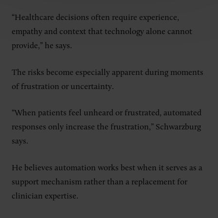
“Healthcare decisions often require experience,
empathy and context that technology alone cannot
provide,” he says.
The risks become especially apparent during moments
of frustration or uncertainty.
“When patients feel unheard or frustrated, automated
responses only increase the frustration,” Schwarzburg
says.
He believes automation works best when it serves as a
support mechanism rather than a replacement for
clinician expertise.