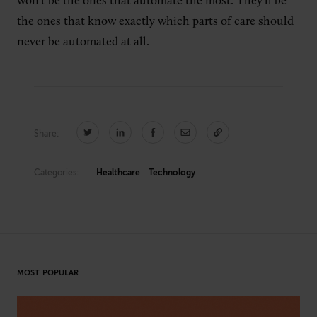
won’t be the ones that automate the most. They’ll be
the ones that know exactly which parts of care should
never be automated at all.
Share:
Categories:
Healthcare
Technology
MOST POPULAR