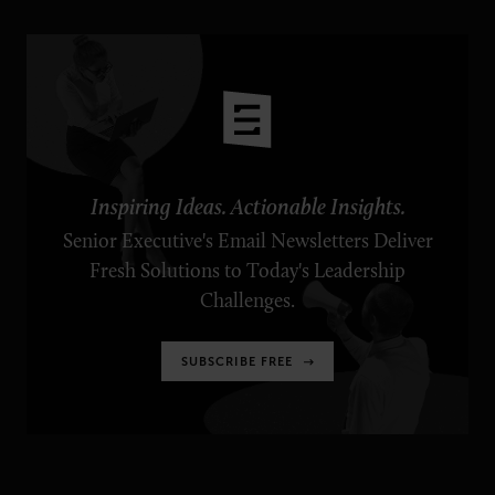
Inspiring Ideas. Actionable Insights.
Senior Executive's Email Newsletters Deliver
Fresh Solutions to Today's Leadership
Challenges.
SUBSCRIBE FREE