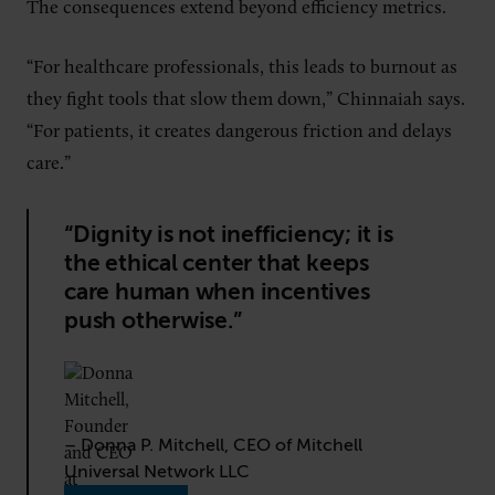
The consequences extend beyond efficiency metrics.
“For healthcare professionals, this leads to burnout as
they fight tools that slow them down,” Chinnaiah says.
“For patients, it creates dangerous friction and delays
care.”
“Dignity is not inefficiency; it is
the ethical center that keeps
care human when incentives
push otherwise.”
– Donna P. Mitchell, CEO of Mitchell
Universal Network LLC