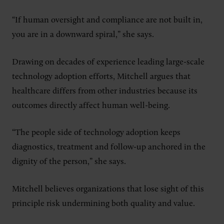
“If human oversight and compliance are not built in,
you are in a downward spiral,” she says.
Drawing on decades of experience leading large-scale
technology adoption efforts, Mitchell argues that
healthcare differs from other industries because its
outcomes directly affect human well-being.
“The people side of technology adoption keeps
diagnostics, treatment and follow-up anchored in the
dignity of the person,” she says.
Mitchell believes organizations that lose sight of this
principle risk undermining both quality and value.