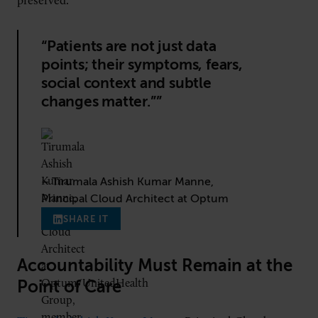
preserved.”
“Patients are not just data
points; their symptoms, fears,
social context and subtle
changes matter.””
– Tirumala Ashish Kumar Manne,
Principal Cloud Architect at Optum
SHARE IT
Accountability Must Remain at the
Point of Care