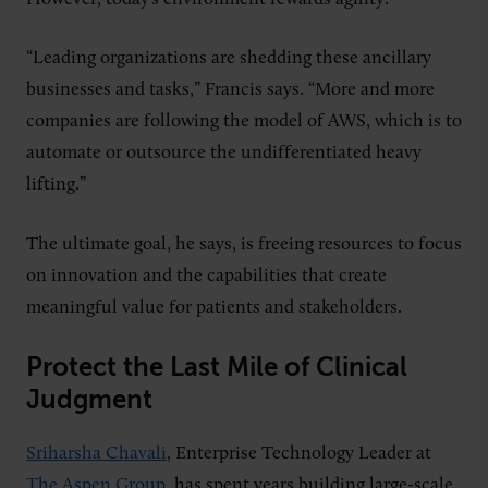
“Leading organizations are shedding these ancillary
businesses and tasks,” Francis says. “More and more
companies are following the model of AWS, which is to
automate or outsource the undifferentiated heavy
lifting.”
The ultimate goal, he says, is freeing resources to focus
on innovation and the capabilities that create
meaningful value for patients and stakeholders.
Protect the Last Mile of Clinical
Judgment
Sriharsha Chavali
, Enterprise Technology Leader at
The Aspen Group
, has spent years building large-scale