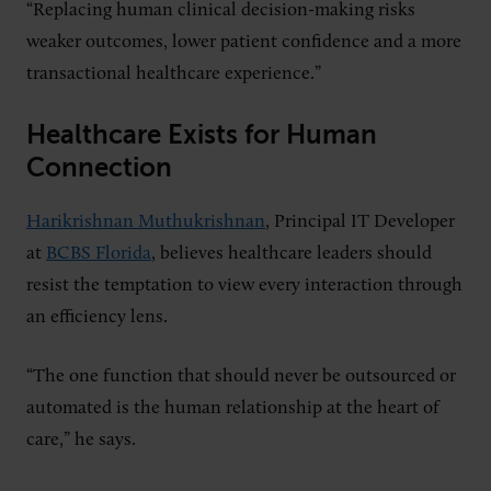
“Replacing human clinical decision-making risks
weaker outcomes, lower patient confidence and a more
transactional healthcare experience.”
Healthcare Exists for Human
Connection
Harikrishnan Muthukrishnan
, Principal IT Developer
at
BCBS Florida
, believes healthcare leaders should
resist the temptation to view every interaction through
an efficiency lens.
“The one function that should never be outsourced or
automated is the human relationship at the heart of
care,” he says.