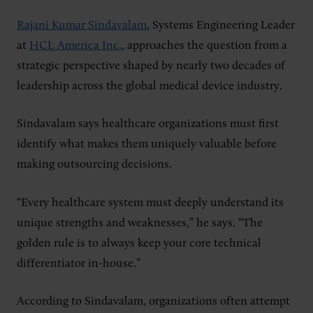
Rajani Kumar Sindavalam
, Systems Engineering Leader
at
HCL America Inc.
, approaches the question from a
strategic perspective shaped by nearly two decades of
leadership across the global medical device industry.
Sindavalam says healthcare organizations must first
identify what makes them uniquely valuable before
making outsourcing decisions.
“Every healthcare system must deeply understand its
unique strengths and weaknesses,” he says. “The
golden rule is to always keep your core technical
differentiator in-house.”
According to Sindavalam, organizations often attempt