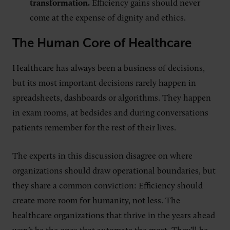
transformation.
Efficiency gains should never
come at the expense of dignity and ethics.
The Human Core of Healthcare
Healthcare has always been a business of decisions,
but its most important decisions rarely happen in
spreadsheets, dashboards or algorithms. They happen
in exam rooms, at bedsides and during conversations
patients remember for the rest of their lives.
The experts in this discussion disagree on where
organizations should draw operational boundaries, but
they share a common conviction: Efficiency should
create more room for humanity, not less. The
healthcare organizations that thrive in the years ahead