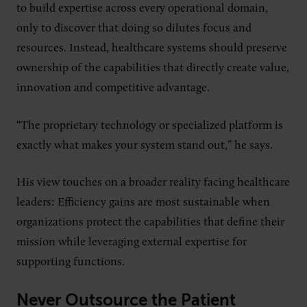
to build expertise across every operational domain,
only to discover that doing so dilutes focus and
resources. Instead, healthcare systems should preserve
ownership of the capabilities that directly create value,
innovation and competitive advantage.
“The proprietary technology or specialized platform is
exactly what makes your system stand out,” he says.
His view touches on a broader reality facing healthcare
leaders: Efficiency gains are most sustainable when
organizations protect the capabilities that define their
mission while leveraging external expertise for
supporting functions.
Never Outsource the Patient