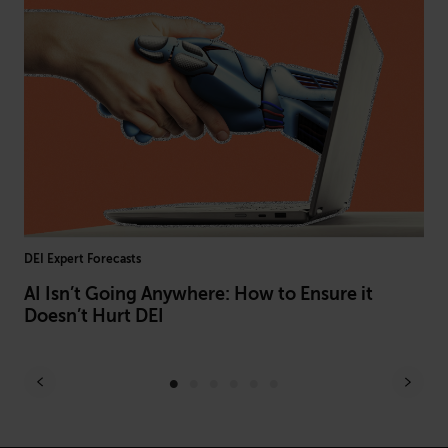
DEI Expert Forecasts
L&D
AI Isn’t Going Anywhere: How to Ensure it
Be
Doesn’t Hurt DEI
Of