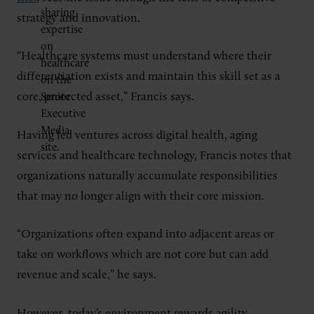
strategy and innovation.
“Healthcare systems must understand where their
differentiation exists and maintain this skill set as a
core, protected asset,” Francis says.
Having led ventures across digital health, aging
services and healthcare technology, Francis notes that
organizations naturally accumulate responsibilities
that may no longer align with their core mission.
“Organizations often expand into adjacent areas or
take on workflows which are not core but can add
revenue and scale,” he says.
However, today’s environment rewards agility.