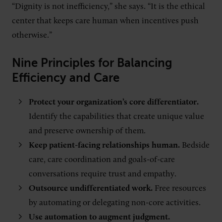
“Dignity is not inefficiency,” she says. “It is the ethical
center that keeps care human when incentives push
otherwise.”
Nine Principles for Balancing
Efficiency and Care
Protect your organization’s core differentiator.
Identify the capabilities that create unique value
and preserve ownership of them.
Keep patient-facing relationships human.
Bedside
care, care coordination and goals-of-care
conversations require trust and empathy.
Outsource undifferentiated work.
Free resources
by automating or delegating non-core activities.
Use automation to augment judgment.