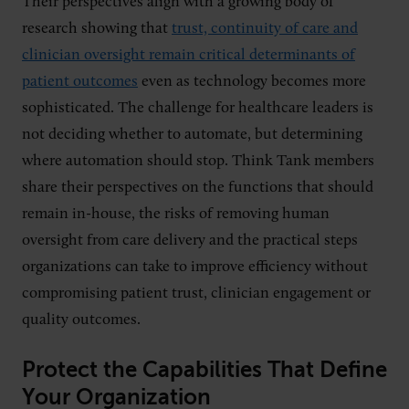
Their perspectives align with a growing body of
research showing that
trust, continuity of care and
clinician oversight remain critical determinants of
patient outcomes
even as technology becomes more
sophisticated. The challenge for healthcare leaders is
not deciding whether to automate, but determining
where automation should stop. Think Tank members
share their perspectives on the functions that should
remain in-house, the risks of removing human
oversight from care delivery and the practical steps
organizations can take to improve efficiency without
compromising patient trust, clinician engagement or
quality outcomes.
Protect the Capabilities That Define
Your Organization