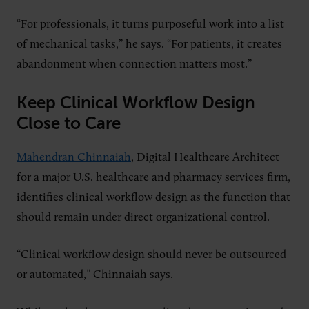
“For professionals, it turns purposeful work into a list
of mechanical tasks,” he says. “For patients, it creates
abandonment when connection matters most.”
Keep Clinical Workflow Design
Close to Care
Mahendran Chinnaiah
, Digital Healthcare Architect
for a major U.S. healthcare and pharmacy services firm,
identifies clinical workflow design as the function that
should remain under direct organizational control.
“Clinical workflow design should never be outsourced
or automated,” Chinnaiah says.