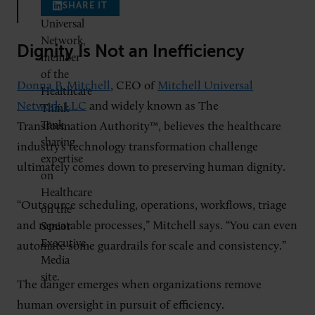
SHARE IT
Dignity Is Not an Inefficiency
Donna P. Mitchell
, CEO of
Mitchell Universal
Network LLC
and widely known as The
Transformation Authority™, believes the healthcare
industry’s technology transformation challenge
ultimately comes down to preserving human dignity.
“Outsource scheduling, operations, workflows, triage
and repeatable processes,” Mitchell says. “You can even
automate some guardrails for scale and consistency.”
The danger emerges when organizations remove
human oversight in pursuit of efficiency.