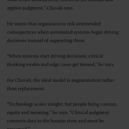
applies judgment,” Chavali says.
He warns that organizations risk unintended
consequences when automated systems begin driving
decisions instead of supporting them.
“When systems start driving decisions, critical
thinking erodes and edge cases get missed,” he says.
For Chavali, the ideal model is augmentation rather
than replacement.
“Technology scales insight, but people bring context,
equity and meaning,” he says. “Clinical judgment
connects data to the human story and must be