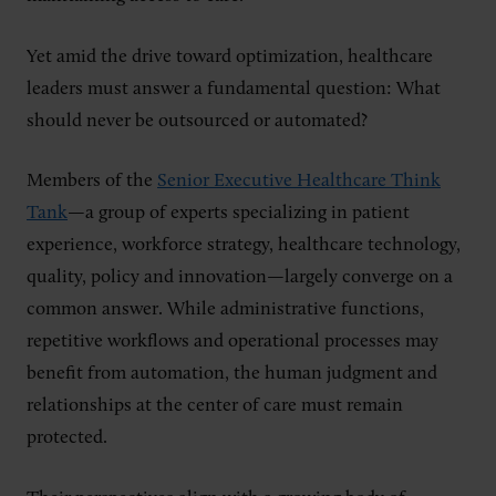
Yet amid the drive toward optimization, healthcare
leaders must answer a fundamental question: What
should never be outsourced or automated?
Members of the
Senior Executive Healthcare Think
Tank
—a group of experts specializing in patient
experience, workforce strategy, healthcare technology,
quality, policy and innovation—largely converge on a
common answer. While administrative functions,
repetitive workflows and operational processes may
benefit from automation, the human judgment and
relationships at the center of care must remain
protected.