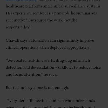
healthcare platforms and clinical surveillance systems.
His experience reinforces a principle he summarizes
succinctly: “Outsource the work, not the
responsibility.”
Chavali says automation can significantly improve
clinical operations when deployed appropriately.
“We created real-time alerts, drug-bug mismatch
detection and de-escalation workflows to reduce noise
and focus attention,” he says.
But technology alone is not enough.
“Every alert still needs a clinician who understands
what is not documented, listens to the bedside and