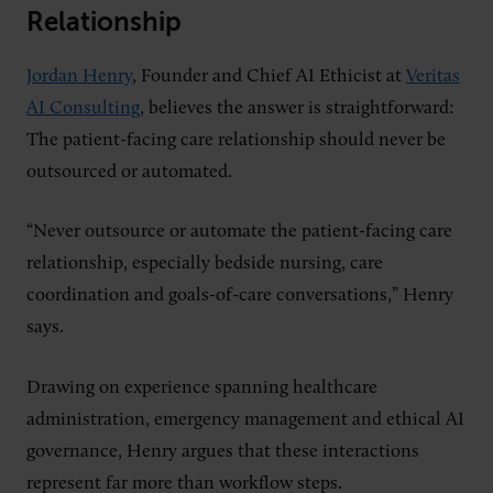
Relationship
Jordan Henry
, Founder and Chief AI Ethicist at
Veritas
AI Consulting
, believes the answer is straightforward:
The patient-facing care relationship should never be
outsourced or automated.
“Never outsource or automate the patient-facing care
relationship, especially bedside nursing, care
coordination and goals-of-care conversations,” Henry
says.
Drawing on experience spanning healthcare
administration, emergency management and ethical AI
governance, Henry argues that these interactions
represent far more than workflow steps.