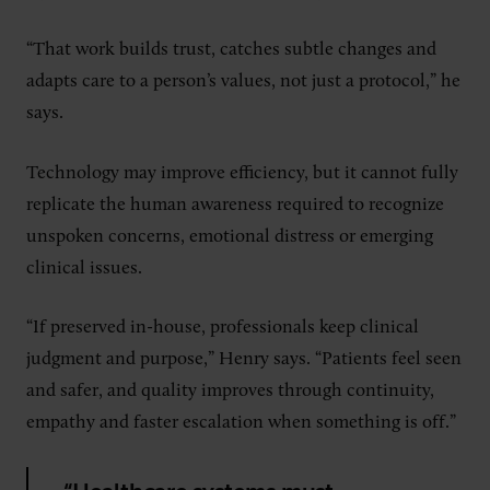
“That work builds trust, catches subtle changes and
adapts care to a person’s values, not just a protocol,” he
says.
Technology may improve efficiency, but it cannot fully
replicate the human awareness required to recognize
unspoken concerns, emotional distress or emerging
clinical issues.
“If preserved in-house, professionals keep clinical
judgment and purpose,” Henry says. “Patients feel seen
and safer, and quality improves through continuity,
empathy and faster escalation when something is off.”