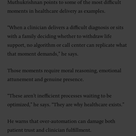
Muthukrishnan points to some of the most difficult
moments in healthcare delivery as examples.
“When a clinician delivers a difficult diagnosis or sits
with a family deciding whether to withdraw life
support, no algorithm or call center can replicate what
that moment demands,” he says.
Those moments require moral reasoning, emotional
attunement and genuine presence.
“These aren’t inefficient processes waiting to be
optimized,” he says. “They are why healthcare exists.”
He warns that over-automation can damage both
patient trust and clinician fulfillment.