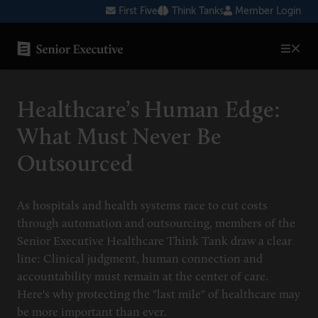
Skip
First Five
Think Tanks
Member Login
to
content
SENIOR EXECUTIVE TOPICS
Healthcare’s Human Edge:
AI
What Must Never Be
Blockchain
Outsourced
Cybersecurity
FinTech
As hospitals and health systems race to cut costs
through automation and outsourcing, members of the
Healthcare
Senior Executive Healthcare Think Tank draw a clear
line: Clinical judgment, human connection and
Human Resources
accountability must remain at the center of care.
Marketing
Here's why protecting the "last mile" of healthcare may
be more important than ever.
Technology