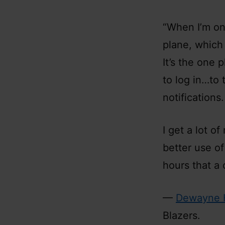
“When I’m on 
plane, which 
It’s the one 
to log in…to 
notifications
I get a lot o
better use of
hours that a 
—
Dewayne 
Blazers.