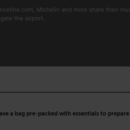
riceline.com, Michelin and more share their mus
gate the airport.
ave a bag pre-packed with essentials to prepare