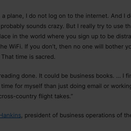
a plane, I do not log on to the internet. And I 
probably sounds crazy. But I really try to use t
place in the world where you sign up to be distr
the WiFi. If you don’t, then no one will bother 
. That time is sacred.
f reading done. It could be business books. … I f
 time for myself than just doing email or working
cross-country flight takes.”
Hankins
, president of business operations of th