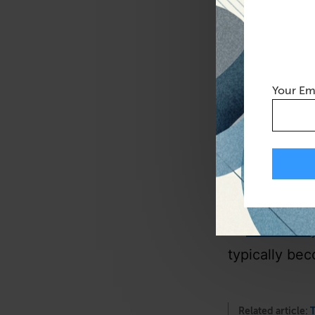
the only bag 
benefit is th
have to worr
Your Em
It’s a very, 
allow to be p
need that…ob
I didn’t use, 
—
Tom Szak
typically be
Related article:
T