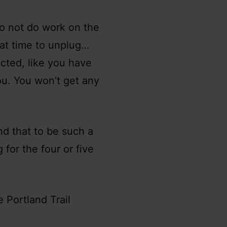
do not do work on the
hat time to unplug…
acted, like you have
you. You won’t get any
ind that to be such a
 for the four or five
e Portland Trail