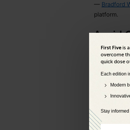
—
Bradford W
platform.
Avoid 
Backpa
First Five
is 
overcome the
quick dose of
“I have a bac
Each edition i
ranging from 
Modern bu
backpack. I’m
Innovativ
—
Paul Engli
Stay informed 
“No matter h