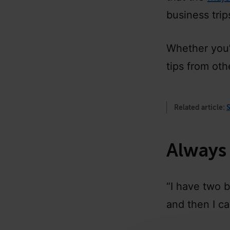
business tri
Whether you’r
tips from oth
Related article:
S
Always
“I have two 
and then I c