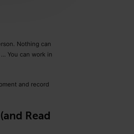
erson. Nothing can
. … You can work in
ipment and record
 (and Read