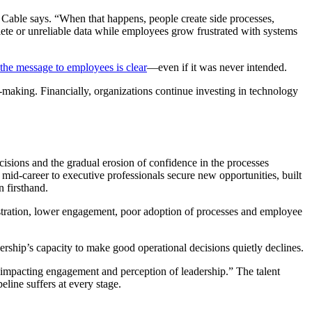
” Cable says. “When that happens, people create side processes,
te or unreliable data while employees grow frustrated with systems
 the message to employees is clear
—even if it was never intended.
n-making. Financially, organizations continue investing in technology
isions and the gradual erosion of confidence in the processes
 mid-career to executive professionals secure new opportunities, built
 firsthand.
stration, lower engagement, poor adoption of processes and employee
dership’s capacity to make good operational decisions quietly declines.
, impacting engagement and perception of leadership.” The talent
peline suffers at every stage.