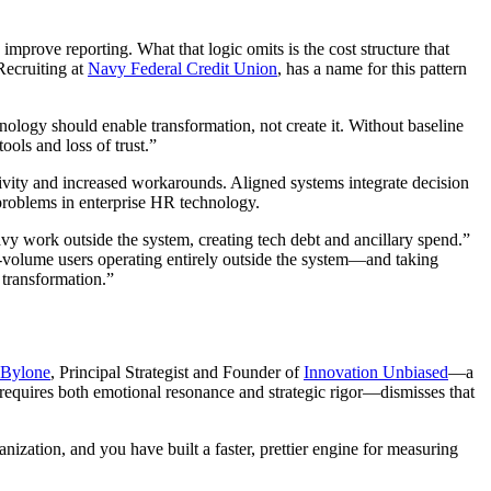
mprove reporting. What that logic omits is the cost structure that
Recruiting at
Navy Federal Credit Union
, has a name for this pattern
ology should enable transformation, not create it. Without baseline
ols and loss of trust.”
ivity and increased workarounds. Aligned systems integrate decision
 problems in enterprise HR technology.
vy work outside the system, creating tech debt and ancillary spend.”
t-volume users operating entirely outside the system—and taking
t transformation.”
 Bylone
, Principal Strategist and Founder of
Innovation Unbiased
—a
g requires both emotional resonance and strategic rigor—dismisses that
ization, and you have built a faster, prettier engine for measuring