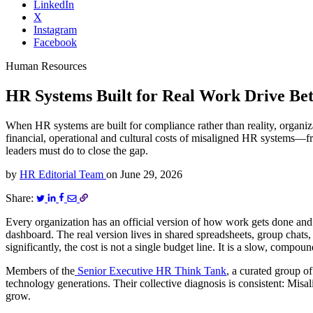
LinkedIn
X
Instagram
Facebook
Human Resources
HR Systems Built for Real Work Drive Bet
When HR systems are built for compliance rather than reality, organ
financial, operational and cultural costs of misaligned HR systems—
leaders must do to close the gap.
by
HR Editorial Team
on
June 29, 2026
Share:
Every organization has an official version of how work gets done and
dashboard. The real version lives in shared spreadsheets, group chat
significantly, the cost is not a single budget line. It is a slow, compou
Members of the
Senior Executive HR Think Tank
, a curated group o
technology generations. Their collective diagnosis is consistent: Misa
grow.