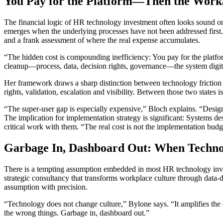
You Pay for the Platform—Then the Wor
The financial logic of HR technology investment often looks sound on 
emerges when the underlying processes have not been addressed first
and a frank assessment of where the real expense accumulates.
“The hidden cost is compounding inefficiency: You pay for the platfor
cleanup—process, data, decision rights, governance—the system digitiz
Her framework draws a sharp distinction between technology friction
rights, validation, escalation and visibility. Between those two state
“The super-user gap is especially expensive,” Bloch explains. “Desig
The implication for implementation strategy is significant: Systems d
critical work with them. “The real cost is not the implementation budget
Garbage In, Dashboard Out: When Techno
There is a tempting assumption embedded in most HR technology invest
strategic consultancy that transforms workplace culture through data-d
assumption with precision.
“Technology does not change culture,” Bylone says. “It amplifies the c
the wrong things. Garbage in, dashboard out.”