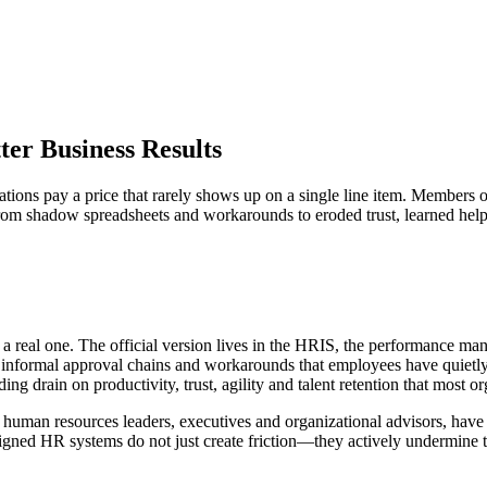
ter Business Results
izations pay a price that rarely shows up on a single line item. Memb
from shadow spreadsheets and workarounds to eroded trust, learned hel
 a real one. The official version lives in the HRIS, the performance m
s, informal approval chains and workarounds that employees have quietl
nding drain on productivity, trust, agility and talent retention that most o
f human resources leaders, executives and organizational advisors, have
ligned HR systems do not just create friction—they actively undermine th