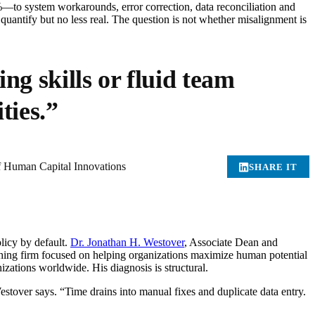
—to system workarounds, error correction, data reconciliation and
o quantify but no less real. The question is not whether misalignment is
ng skills or fluid team
ties.”
f Human Capital Innovations
SHARE IT
licy by default.
Dr. Jonathan H. Westover
, Associate Dean and
hing firm focused on helping organizations maximize human potential
izations worldwide. His diagnosis is structural.
tover says. “Time drains into manual fixes and duplicate data entry.