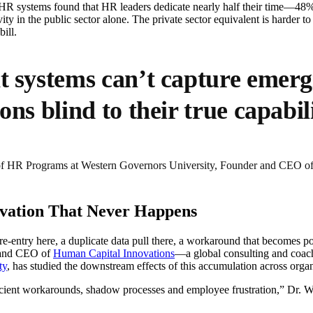
HR systems found that HR leaders dedicate nearly half their time—48%
ity in the public sector alone. The private sector equivalent is harder t
bill.
t systems can’t capture emergi
ons blind to their true capabili
 of HR Programs at Western Governors University, Founder and CEO o
novation That Never Happens
e-entry here, a duplicate data pull there, a workaround that becomes po
 and CEO of
Human Capital Innovations
—a global consulting and coac
ty
, has studied the downstream effects of this accumulation across organ
ient workarounds, shadow processes and employee frustration,” Dr. Wes