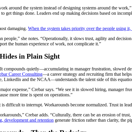
g work around the system instead of designing systems around the work,
to get things done. Leaders end up making decisions based on incomple
 most damaging.
When the system takes priority over the people using it,
n people,” she notes. “Operationally, it slows trust, agility and decisio
port the human experience of work, not complicate it.”
ides in Plain Sight
. It compounds quietly—accumulating in manager frustration, slowed dec
ebar Career Consulting
—a career strategy and recruiting firm that helps
se, LinkedIn and the NCAA—understands the talent side of this equation
major expense,” Crebar says. “We see it in slowed hiring, manager fru
ause more time is spent on operations.”
at is difficult to interrupt. Workarounds become normalized. Trust in lea
rkarounds,” Crebar adds. “Culturally, there can be an erosion of trust
ng, development and retention
generate friction rather than clarity, the pi