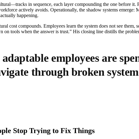
ltural—tracks in sequence, each layer compounding the one before it. Fin
e workforce actively avoids. Operationally, the shadow systems emerge: 
 actually happening.
tural cost compounds. Employees learn the system does not see them, 
on tools when the answer is trust.” His closing line distills the problem
 adaptable employees are spe
navigate through broken system
ple Stop Trying to Fix Things