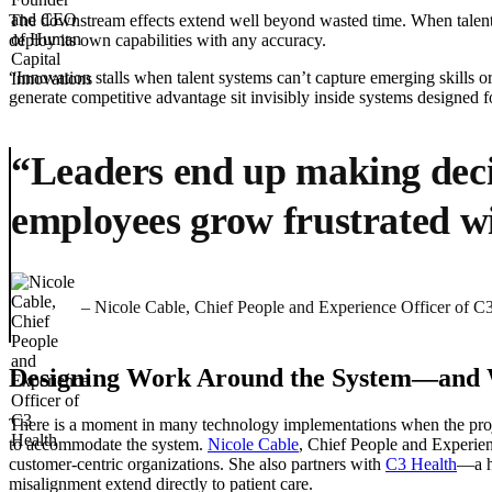
The downstream effects extend well beyond wasted time. When talent s
deploy its own capabilities with any accuracy.
“Innovation stalls when talent systems can’t capture emerging skills or 
generate competitive advantage sit invisibly inside systems designed fo
“Leaders end up making decis
employees grow frustrated wit
– Nicole Cable, Chief People and Experience Officer of C
Designing Work Around the System—and W
There is a moment in many technology implementations when the projec
to accommodate the system.
Nicole Cable
, Chief People and Experien
customer-centric organizations. She also partners with
C3 Health
—a he
misalignment extend directly to patient care.