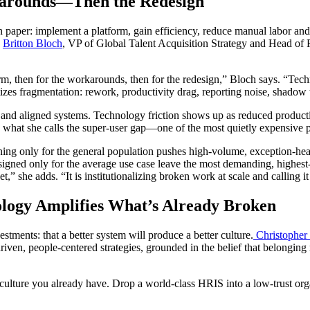
karounds—Then the Redesign
paper: implement a platform, gain efficiency, reduce manual labor and i
.
Britton Bloch
, VP of Global Talent Acquisition Strategy and Head of 
m, then for the workarounds, then for the redesign,” Bloch says. “Techn
es fragmentation: rework, productivity drag, reporting noise, shadow to
 and aligned systems. Technology friction shows up as reduced product
s is what she calls the super-user gap—one of the most quietly expensive
ning only for the general population pushes high-volume, exception-hea
esigned only for the average use case leave the most demanding, highes
,” she adds. “It is institutionalizing broken work at scale and calling i
logy Amplifies What’s Already Broken
ments: that a better system will produce a better culture.
Christopher
riven, people-centered strategies, grounded in the belief that belongin
ulture you already have. Drop a world-class HRIS into a low-trust organ