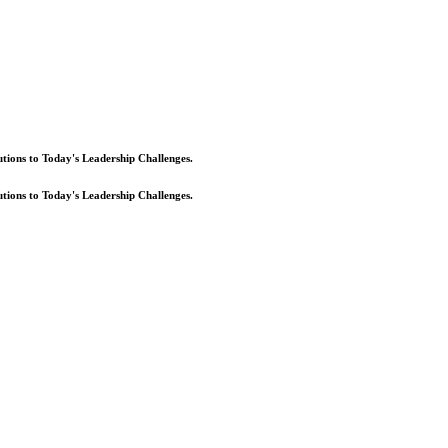
lutions to Today's Leadership Challenges.
lutions to Today's Leadership Challenges.