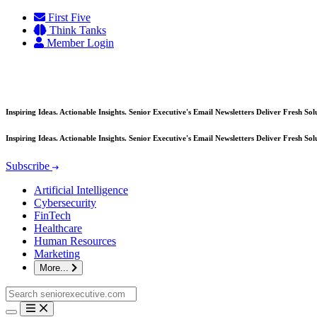
Skip
First Five
to
Think Tanks
content
Member Login
Inspiring Ideas. Actionable Insights. Senior Executive's Email Newsletters Deliver Fresh So
Inspiring Ideas. Actionable Insights. Senior Executive's Email Newsletters Deliver Fresh So
Subscribe
Artificial Intelligence
Cybersecurity
FinTech
Healthcare
Human Resources
Marketing
More...
Search
for: