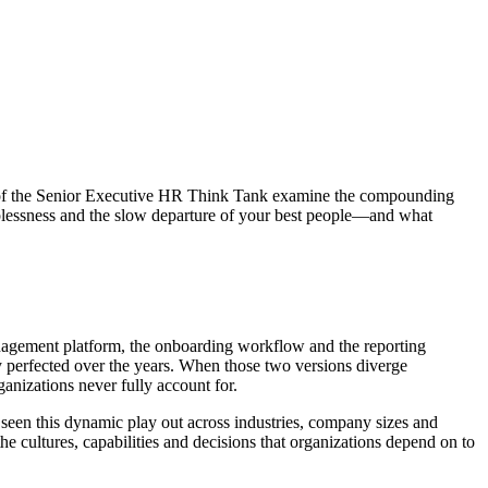
ers of the Senior Executive HR Think Tank examine the compounding
plessness and the slow departure of your best people—and what
anagement platform, the onboarding workflow and the reporting
y perfected over the years. When those two versions diverge
rganizations never fully account for.
 seen this dynamic play out across industries, company sizes and
e cultures, capabilities and decisions that organizations depend on to