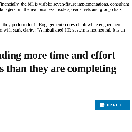
ancially, the bill is visible: seven-figure implementations, consultant
Managers run the real business inside spreadsheets and group chats,
so they perform for it. Engagement scores climb while engagement
 with stark clarity: “A misaligned HR system is not neutral. It is an
nding more time and effort
s than they are completing
SHARE IT