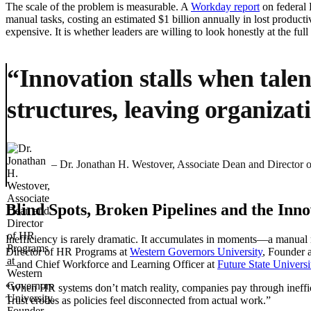
The scale of the problem is measurable. A
Workday report
on federal 
manual tasks, costing an estimated $1 billion annually in lost productiv
expensive. It is whether leaders are willing to look honestly at the full 
“Innovation stalls when talen
structures, leaving organizati
– Dr. Jonathan H. Westover, Associate Dean and Director
Blind Spots, Broken Pipelines and the In
Inefficiency is rarely dramatic. It accumulates in moments—a manual r
Director of HR Programs at
Western Governors University
, Founder
—and Chief Workforce and Learning Officer at
Future State Universi
“When HR systems don’t match reality, companies pay through ineffic
Trust erodes as policies feel disconnected from actual work.”