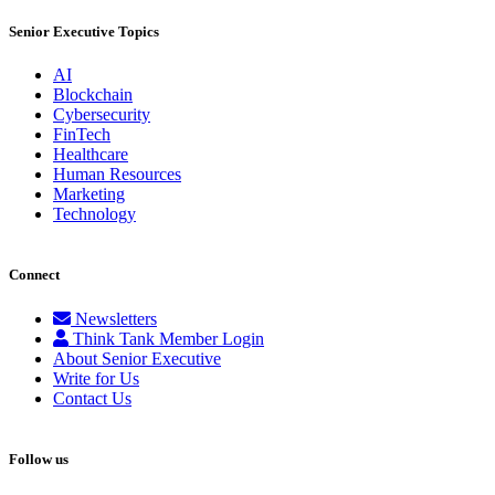
Senior Executive Topics
AI
Blockchain
Cybersecurity
FinTech
Healthcare
Human Resources
Marketing
Technology
Connect
Newsletters
Think Tank Member Login
About Senior Executive
Write for Us
Contact Us
Follow us