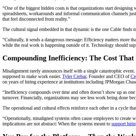
“One of the biggest hidden costs is that organizations start designin
spreadsheets, workarounds and informal communication channels just 
that feel disconnected from reality.”
The cultural signal embedded in that dynamic is the one Cable finds
“Culturally, it sends a dangerous message: Efficiency matters more tha
while the real work is happening outside of it. Technology should sup
Compounding Inefficiency: The Cost That H
Misalignment rarely announces itself with a single catastrophic event
supposed to make work easier.
Tyler Crebar
, Founder and CEO of
Cr
on years of hiring experience at institutions including JPMorgan Cha
“Inefficiency compounds over time and often doesn’t show up as one 
turnover. Financially, organizations may see less work being done bec
The operational and cultural effects reinforce each other in a cycle th
“Operationally, misaligned systems often cause employees to create wo
implications are not abstract: When the systems meant to
support hiri