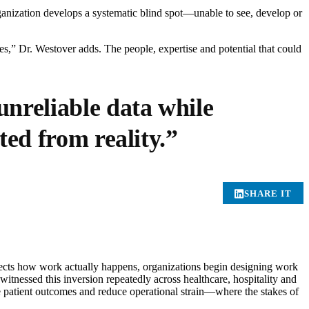
ganization develops a systematic blind spot—unable to see, develop or
ties,” Dr. Westover adds. The people, expertise and potential that could
nreliable data while
ted from reality.”
SHARE IT
flects how work actually happens, organizations begin designing work
tnessed this inversion repeatedly across healthcare, hospitality and
ve patient outcomes and reduce operational strain—where the stakes of