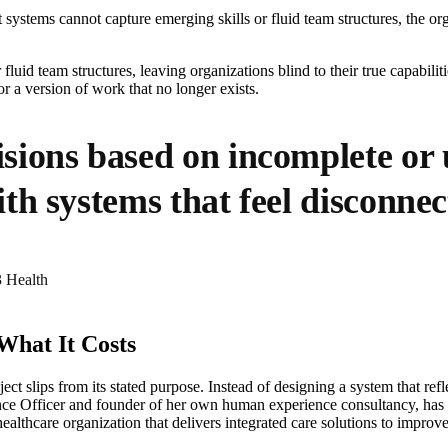
ystems cannot capture emerging skills or fluid team structures, the or
fluid team structures, leaving organizations blind to their true capabili
r a version of work that no longer exists.
ions based on incomplete or u
h systems that feel disconnec
3 Health
hat It Costs
t slips from its stated purpose. Instead of designing a system that re
ce Officer and founder of her own human experience consultancy, has wi
althcare organization that delivers integrated care solutions to impro