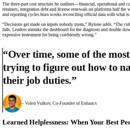
The three-part cost structure he outlines—financial, operational and cu
retainers, integration debt and license renewals on platforms half th
and reporting cycles burn weeks reconciling official data with what is
“Decisions get made on inputs nobody trusts,” Bylone adds. “The cul
falls. Leaders mistake the dashboard for the diagnosis and double down 
expensive instrument for being confidently wrong.”
“Over time, some of the most
trying to figure out how to 
their job duties.”
– Volen Vulkov, Co-Founder of Enhancv
Learned Helplessness: When Your Best Peo